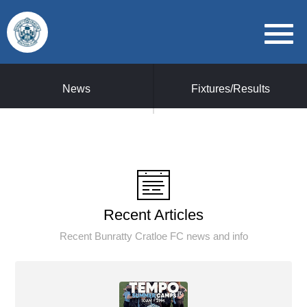
News
Fixtures/Results
Recent Articles
Recent Bunratty Cratloe FC news and info