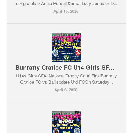
congratulate Annie Purcell &amp; Lucy Jones on b...
April 15, 2026
Bunratty Cratloe FC U14 Girls SFAI National Trophy - Semi Final
U14s Girls SFAI National Trophy Semi FinalBunratty
Cratloe FC vs Ballisodare Utd FCOn Saturday...
April 6, 2026