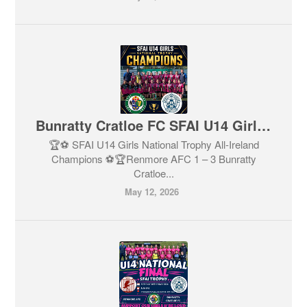
Bunratty Cratloe FC SFAI U14 Girls National Trophy CHAMPIONS
🏆⚽️ SFAI U14 Girls National Trophy All-Ireland
Champions ⚽️🏆Renmore AFC 1 – 3 Bunratty
Cratloe...
May 12, 2026