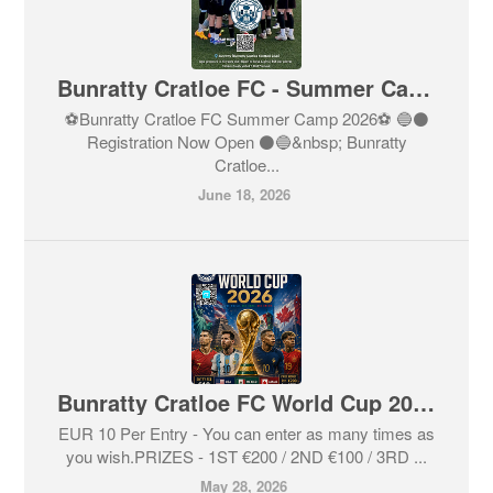
Bunratty Cratloe FC - Summer Camp 2026 - Treaty Utd
⚽️Bunratty Cratloe FC Summer Camp 2026⚽️ 🔵⚫️
Registration Now Open ⚫️🔵&nbsp; Bunratty
Cratloe...
June 18, 2026
Bunratty Cratloe FC World Cup 2026 Competition
EUR 10 Per Entry - You can enter as many times as
you wish.PRIZES - 1ST €200 / 2ND €100 / 3RD ...
May 28, 2026