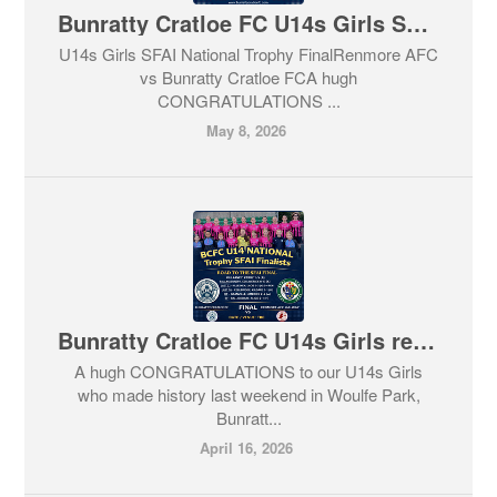
Bunratty Cratloe FC U14s Girls SFAI National Trophy Final 2026
U14s Girls SFAI National Trophy FinalRenmore AFC
vs Bunratty Cratloe FCA hugh
CONGRATULATIONS ...
May 8, 2026
Bunratty Cratloe FC U14s Girls reaches SFAI National Trophy Final 2026
A hugh CONGRATULATIONS to our U14s Girls
who made history last weekend in Woulfe Park,
Bunratt...
April 16, 2026