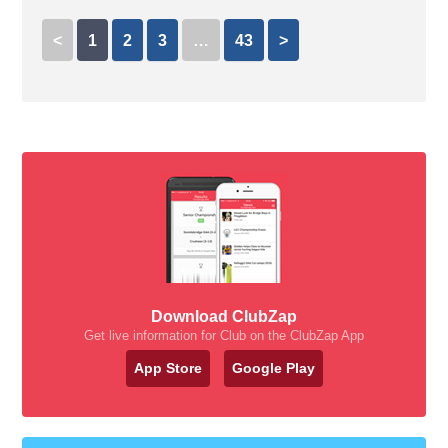
<
1
2
3
…
43
>
Download ClubZap
Get live information for Club on the ClubZap App
App Store
Google Play