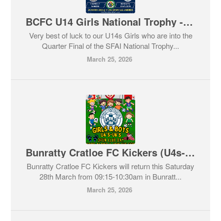
BCFC U14 Girls National Trophy - Quarter Final
Very best of luck to our U14s Girls who are into the
Quarter Final of the SFAI National Trophy...
March 25, 2026
Bunratty Cratloe FC Kickers (U4s-U6s) returns Saturday 28th March.
Bunratty Cratloe FC Kickers will return this Saturday
28th March from 09:15-10:30am in Bunratt...
March 25, 2026