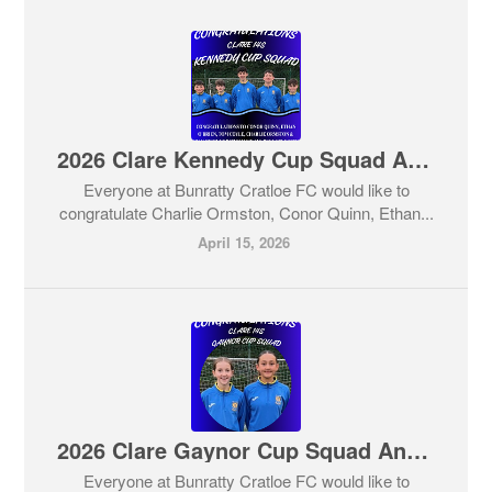
2026 Clare Kennedy Cup Squad Announced
Everyone at Bunratty Cratloe FC would like to
congratulate Charlie Ormston, Conor Quinn, Ethan...
April 15, 2026
2026 Clare Gaynor Cup Squad Announced
Everyone at Bunratty Cratloe FC would like to