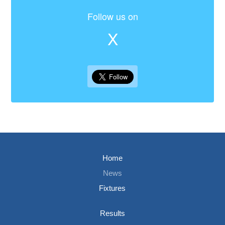
Follow us on
X
Home
News
Fixtures
Results